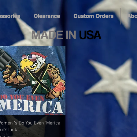
ssories
Clearance
Custom Orders
Abo
MADE IN
USA
Quick View
omen 's Do You Even ‘Merica
ro? Tank