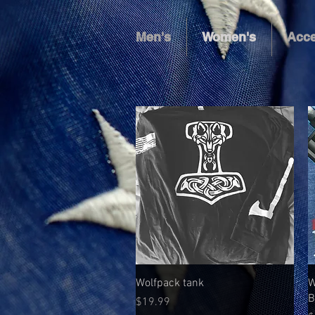
Men's
Women's
Acce
Quick View
Wolfpack tank
W
B
Price
$19.99