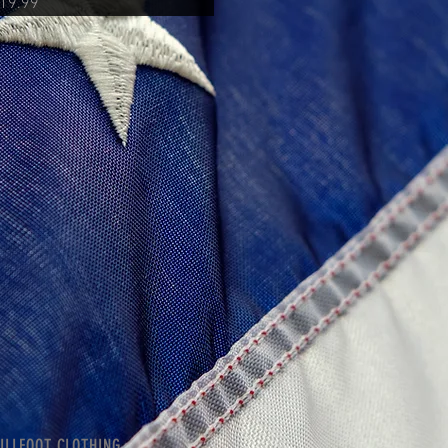
rice
19.99
ILLFOOT CLOTHING