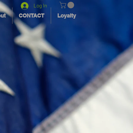
Log In
ut
CONTACT
Loyalty